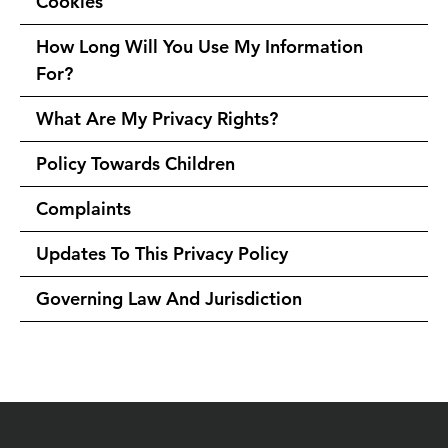
Cookies
How Long Will You Use My Information
For?
What Are My Privacy Rights?
Policy Towards Children
Complaints
Updates To This Privacy Policy
Governing Law And Jurisdiction