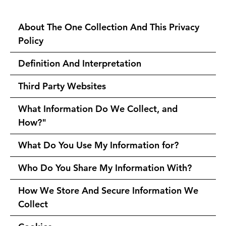
About The One Collection And This Privacy
Policy
Definition And Interpretation
Third Party Websites
What Information Do We Collect, and
How?"
What Do You Use My Information for?
Who Do You Share My Information With?
How We Store And Secure Information We
Collect