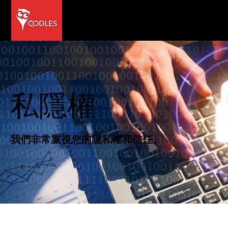
私隱權
我們非常重視您的隱私權和信任。